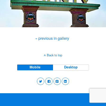
« previous in gallery
Back to top
Mobile
Desktop