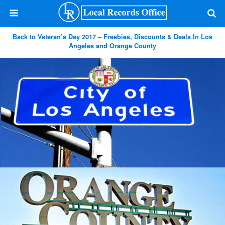
Back to Veteran’s Day 2017 – Freebies, Discounts & Deals In Los
Angeles and Orange County