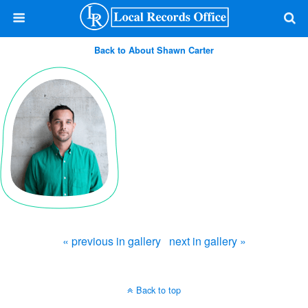
Back to About Shawn Carter
« previous in gallery
next in gallery »
Back to top