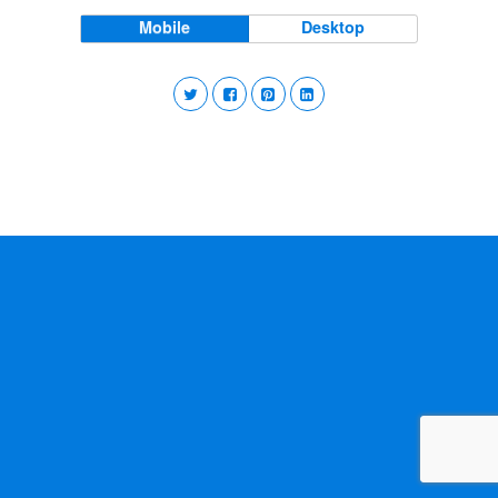
Mobile
Desktop