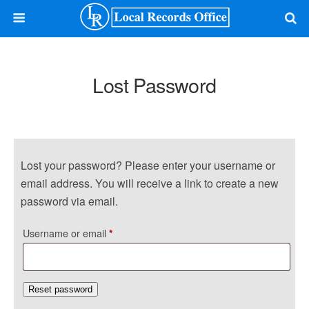
Lost Password
Lost your password? Please enter your username or
email address. You will receive a link to create a new
password via email.
Required
Username or email
*
Reset password