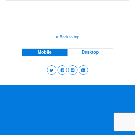
Back to top
Mobile
Desktop