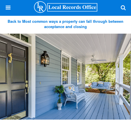
Back to Most common ways a property can fall through between
acceptance and closing