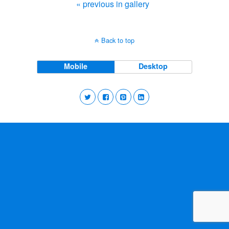
« previous in gallery
Back to top
Mobile
Desktop