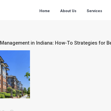
Home
About Us
Services
 Management in Indiana: How-To Strategies for B