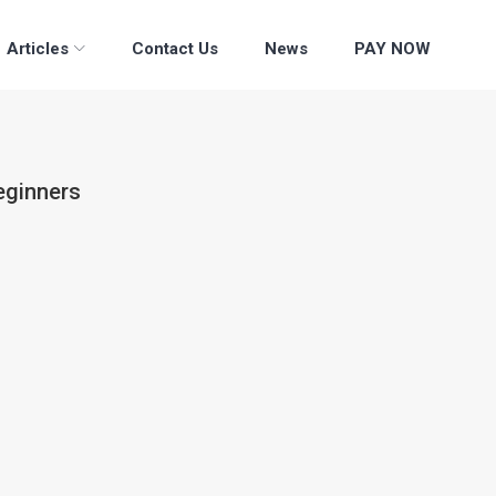
Articles
Contact Us
News
PAY NOW
eginners