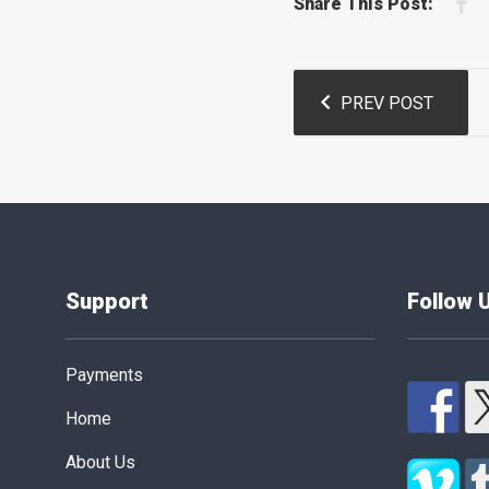
F
Share This Post:
Post
PREV POST
navigation
Support
Follow 
Payments
Home
About Us