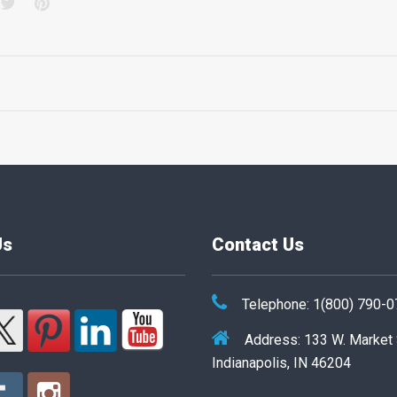
acebook
Twitter
Pinterest
Us
Contact Us
Telephone: 1(800) 790-
Address: 133 W. Market
Indianapolis, IN 46204