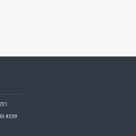
0721
 St #239