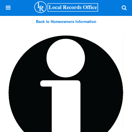
Back to Homeowners Information