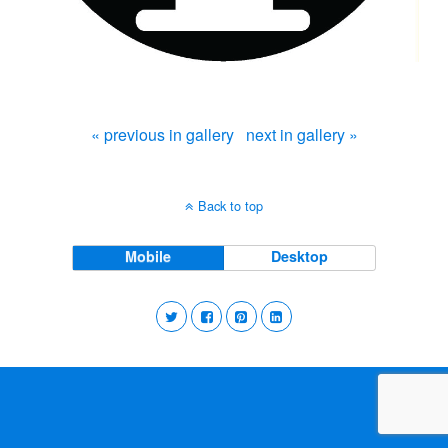
« previous in gallery
next in gallery »
Back to top
Mobile
Desktop