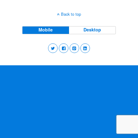
Back to top
Mobile
Desktop