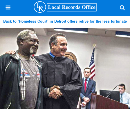
Back to ‘Homeless Court’ in Detroit offers relive for the less fortunate