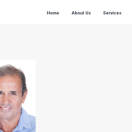
Home
About Us
Services