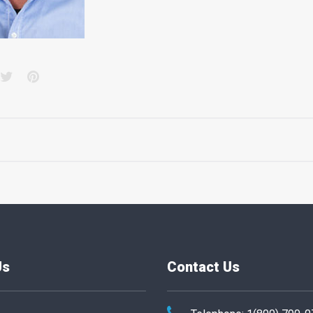
acebook
Twitter
Pinterest
Us
Contact Us