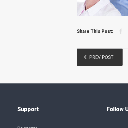
F
Share This Post:
Post
PREV POST
navigation
Support
Follow 