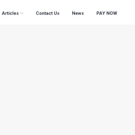
Articles
Contact Us
News
PAY NOW