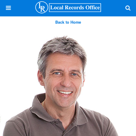
Back to Home