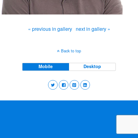
« previous in gallery
next in gallery »
Back to top
Mobile
Desktop