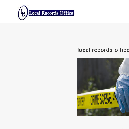
Skip
to
content
local-records-offic