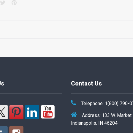
acebook
Twitter
Pinterest
Us
Contact Us
Telephone: 1(800) 790-
Address: 133 W. Market
Indianapolis, IN 46204