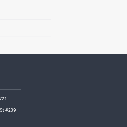
0721
 St #239