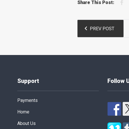
F
Share This Post:
Post
PREV POST
navigation
Support
Follow 
Payments
Home
About Us