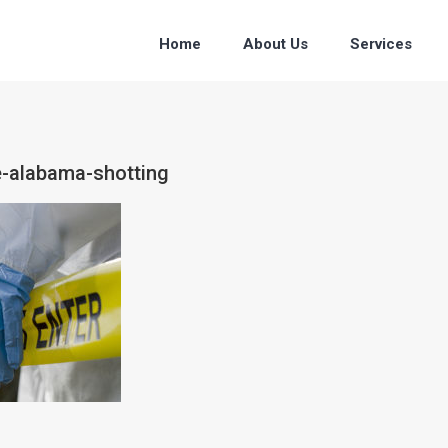
Home
About Us
Services
e-alabama-shotting