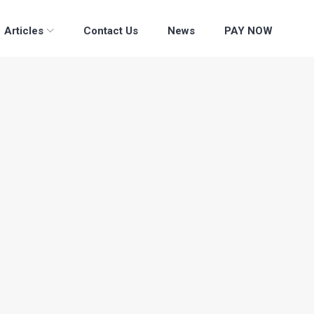
Articles
Contact Us
News
PAY NOW