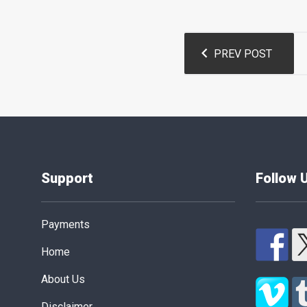
Post
PREV POST
navigation
Support
Follow 
Payments
Home
About Us
Disclaimer