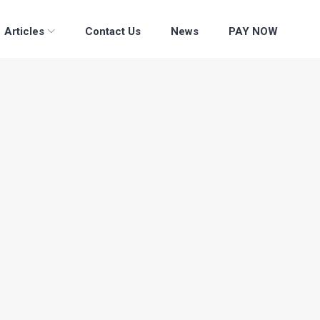
Articles
Contact Us
News
PAY NOW