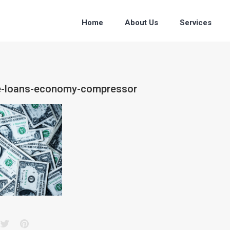
Home
About Us
Services
ce-loans-economy-compressor
acebook
Twitter
Pinterest