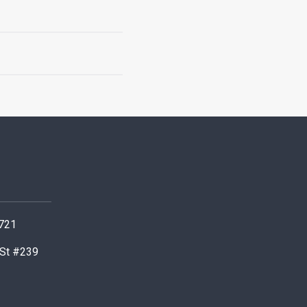
0721
 St #239