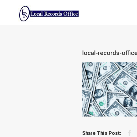
Skip
to
content
local-records-offi
F
Share This Post: