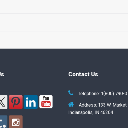
Us
Contact Us
Telephone: 1(800) 790-
Address: 133 W. Market
Indianapolis, IN 46204