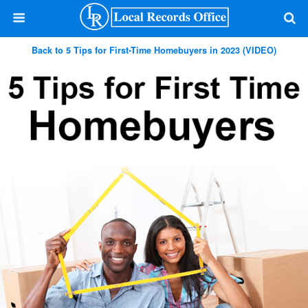
Back to 5 Tips for First-Time Homebuyers in 2023 (VIDEO)