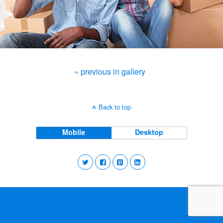
« previous in gallery
Back to top
Mobile
Desktop