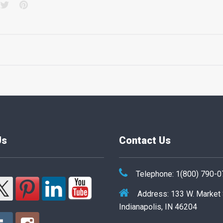
acebook
Twitter
Pinterest
Us
Contact Us
Telephone: 1(800) 790-
Address: 133 W. Market
Indianapolis, IN 46204