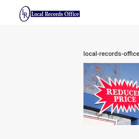
Skip
to
content
local-records-offic