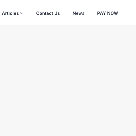
Articles
Contact Us
News
PAY NOW