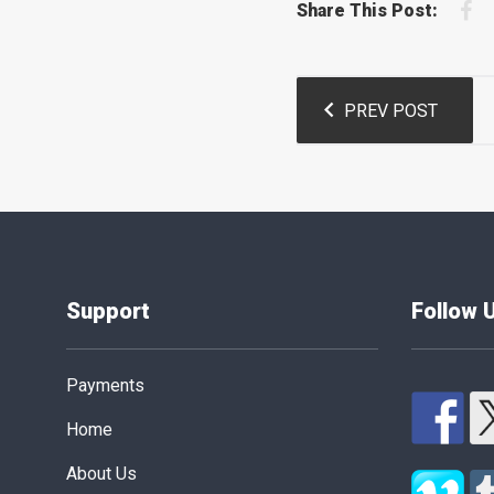
F
Share This Post:
Post
PREV POST
navigation
Support
Follow 
Payments
Home
About Us