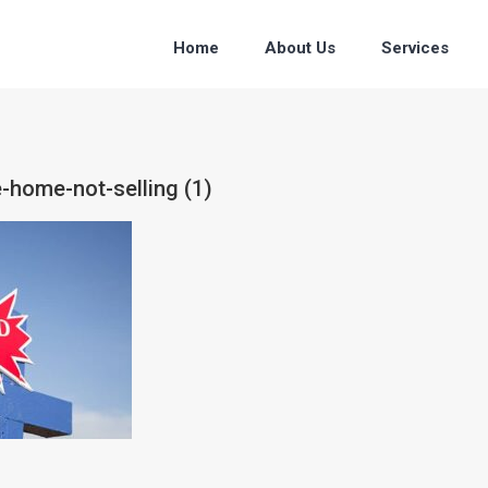
Home
About Us
Services
e-home-not-selling (1)