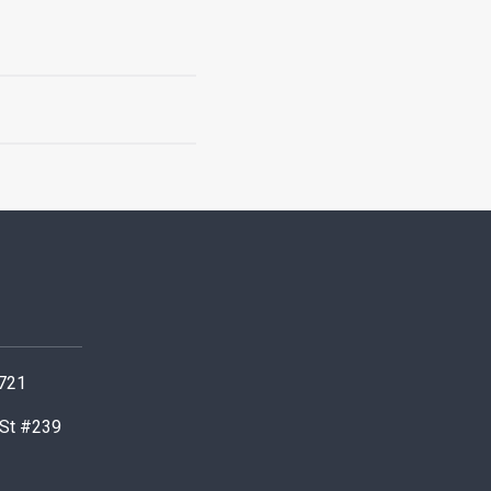
0721
 St #239