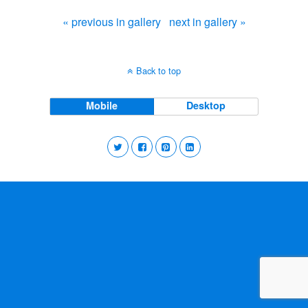
« previous in gallery
next in gallery »
Back to top
Mobile
Desktop