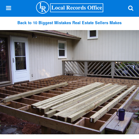
Back to 10 Biggest Mistakes Real Estate Sellers Makes