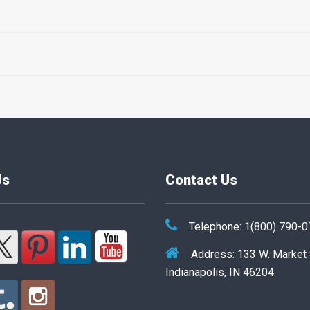
Us
Contact Us
Telephone: 1(800) 790-
Address: 133 W. Market
Indianapolis, IN 46204