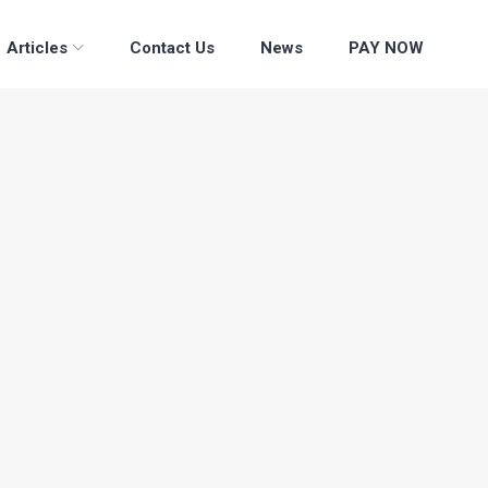
Articles
Contact Us
News
PAY NOW