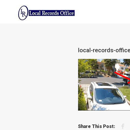
Skip
to
content
local-records-offic
F
Share This Post: