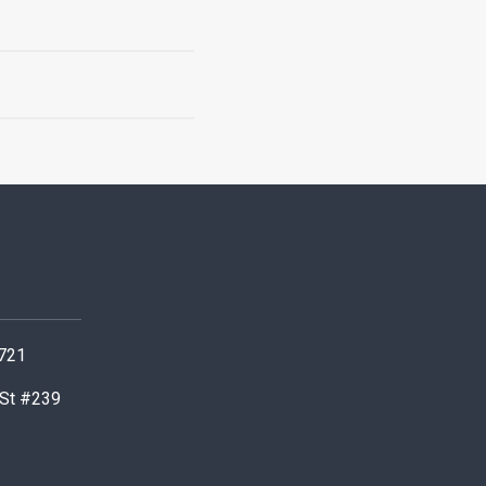
0721
 St #239