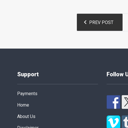
Post
PREV POST
navigation
Support
Follow 
Payments
Home
About Us
Disclaimer