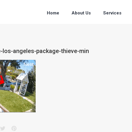
Home
About Us
Services
e-los-angeles-package-thieve-min
acebook
Twitter
Pinterest