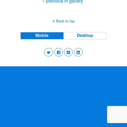
« previous in gallery
Back to top
Mobile
Desktop