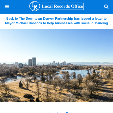
Back to The Downtown Denver Partnership has issued a letter to
Mayor Michael Hancock to help businesses with social distancing