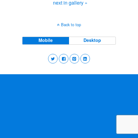
next in gallery »
Back to top
Mobile
Desktop