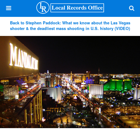
Back to Stephen Paddock: What we know about the Las Vegas
shooter & the deadliest mass shooting in U.S. history (VIDEO)