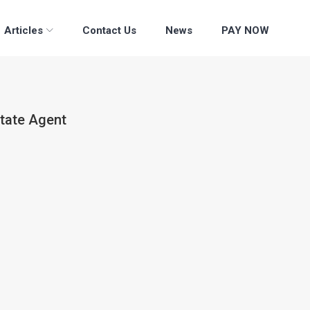
Articles
Contact Us
News
PAY NOW
state Agent