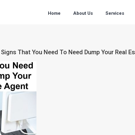
Home
About Us
Services
ce Signs That You Need To Need Dump Your Real E