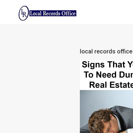
Skip
to
content
local records offi