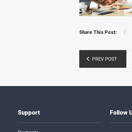
F
Share This Post:
Post
PREV POST
navigation
Support
Follow 