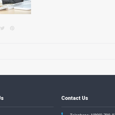
acebook
Twitter
Pinterest
Us
Contact Us