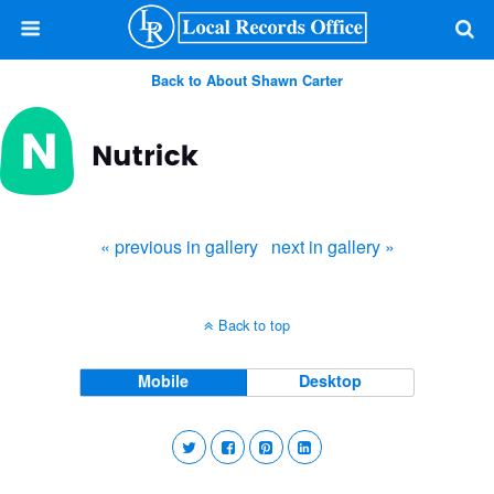
Back to About Shawn Carter
« previous in gallery
next in gallery »
Back to top
Mobile
Desktop