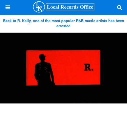
Back to R. Kelly, one of the most-popular R&B music artists has been
arrested