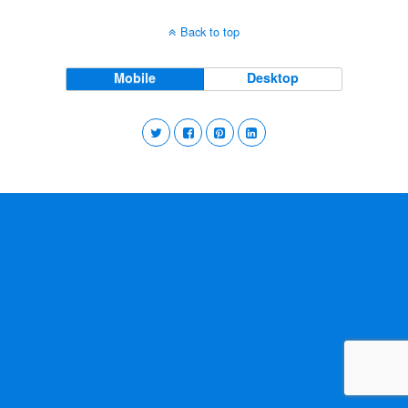
Back to top
Mobile
Desktop