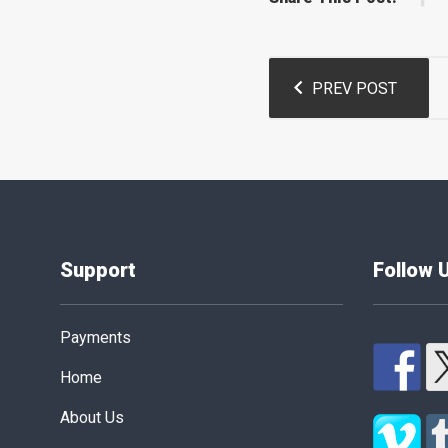
Post
PREV POST
navigation
Support
Follow 
Payments
Home
About Us