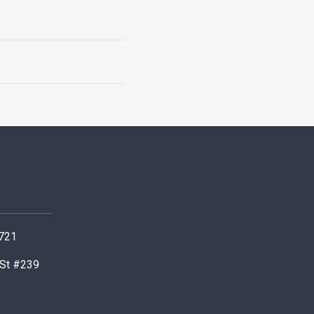
0721
 St #239