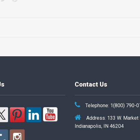
Us
Contact Us
Telephone: 1(800) 790-
Address: 133 W. Market
Indianapolis, IN 46204