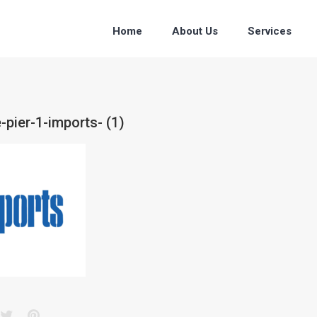
Home
About Us
Services
-pier-1-imports- (1)
acebook
Twitter
Pinterest