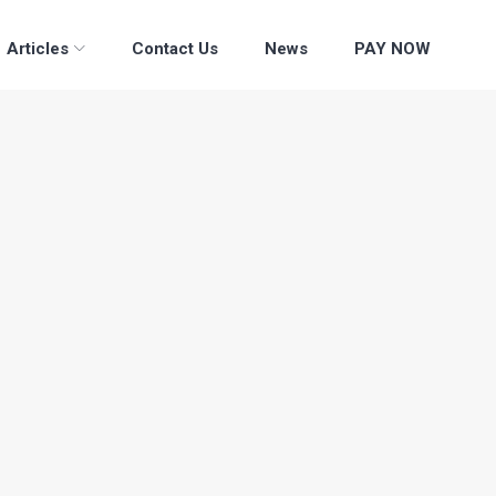
Articles
Contact Us
News
PAY NOW