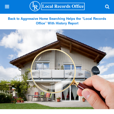
Back to Aggressive Home Searching Helps the “Local Records
Office” With History Report