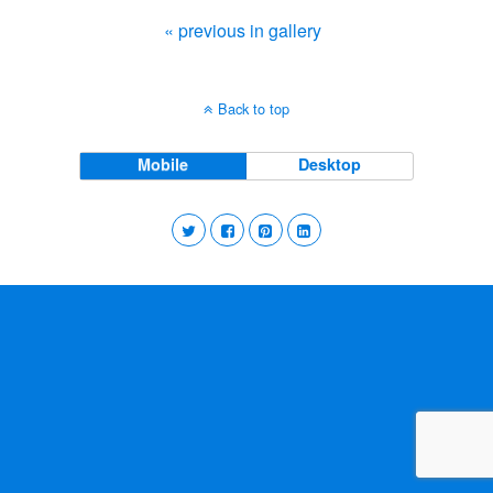
« previous in gallery
Back to top
Mobile
Desktop