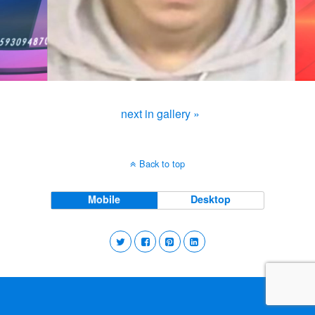
next in gallery »
Back to top
Mobile
Desktop