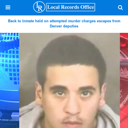
Back to Inmate held on attempted murder charges escapes from
Denver deputies