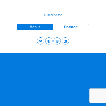
Back to top
Mobile
Desktop