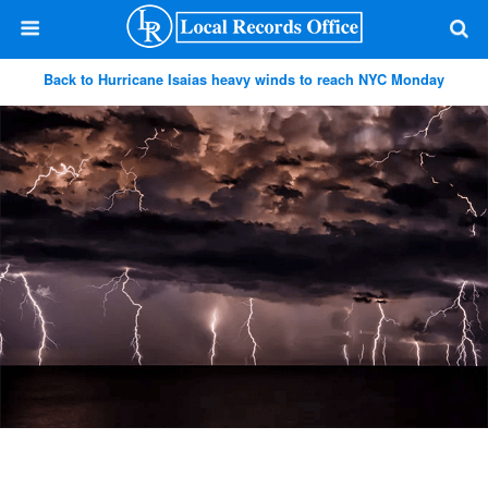
Back to Hurricane Isaias heavy winds to reach NYC Monday