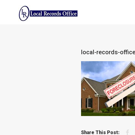
Skip
to
content
local-records-offi
F
Share This Post: