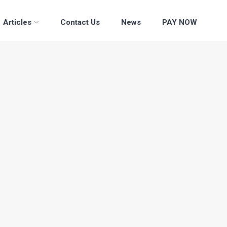
Articles
Contact Us
News
PAY NOW