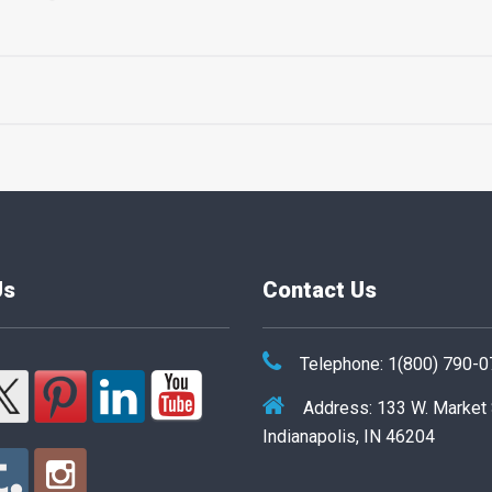
Us
Contact Us
Telephone: 1(800) 790-
Address: 133 W. Market
Indianapolis, IN 46204