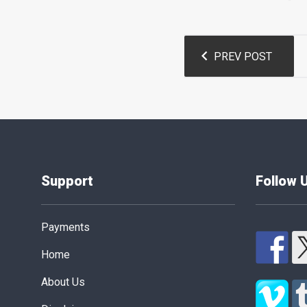
Post
PREV POST
navigation
Support
Follow 
Payments
Home
About Us