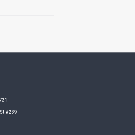
0721
 St #239