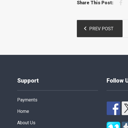
F
Share This Post:
Post
PREV POST
navigation
Support
Follow 
Payments
Home
About Us