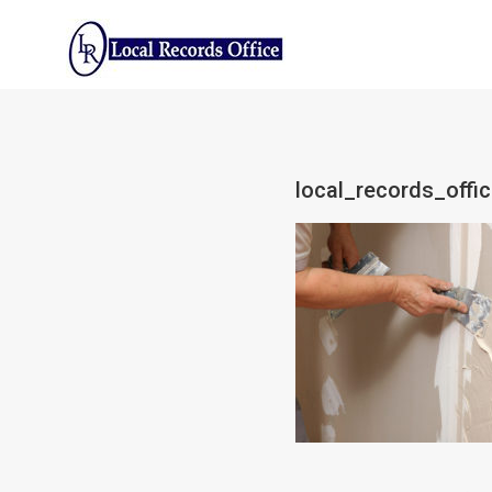
Skip
to
content
local_records_offi