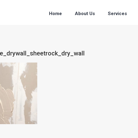
Home
About Us
Services
ce_drywall_sheetrock_dry_wall