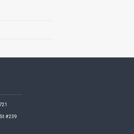
0721
 St #239