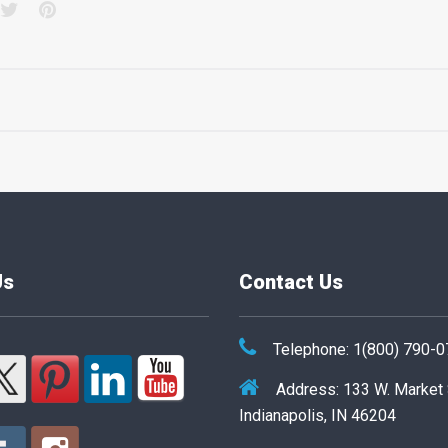
acebook
Twitter
Pinterest
Us
Contact Us
Telephone: 1(800) 790-
Address: 133 W. Market
Indianapolis, IN 46204