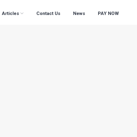
Articles
Contact Us
News
PAY NOW