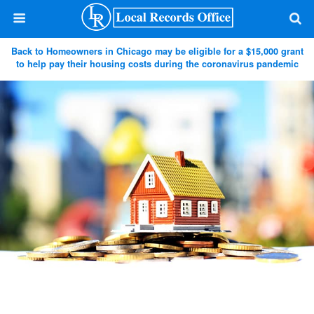
Back to Homeowners in Chicago may be eligible for a $15,000 grant
to help pay their housing costs during the coronavirus pandemic