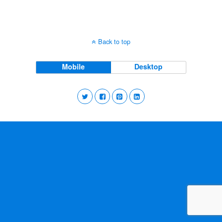
Back to top
Mobile
Desktop