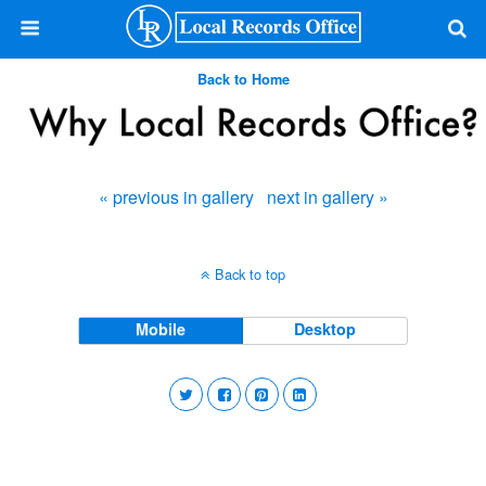
Back to Home
« previous in gallery
next in gallery »
Back to top
Mobile
Desktop