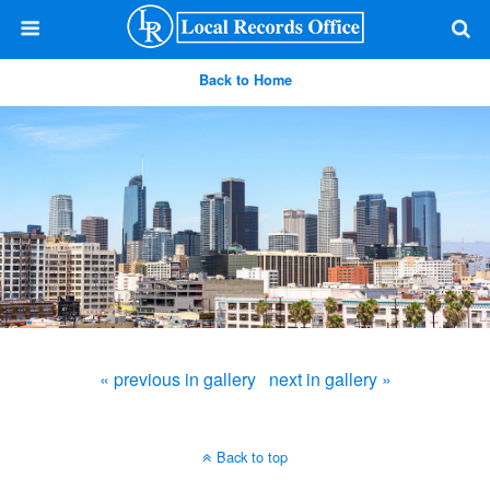
Back to Home
« previous in gallery
next in gallery »
Back to top