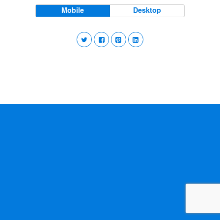
Mobile
Desktop