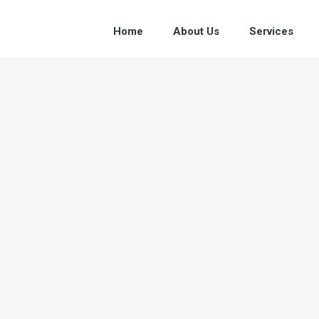
Home
About Us
Services