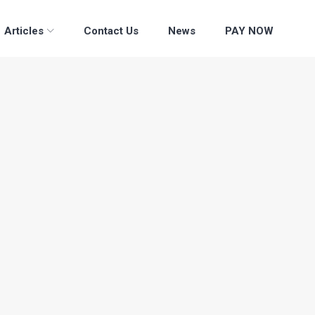
Articles
Contact Us
News
PAY NOW