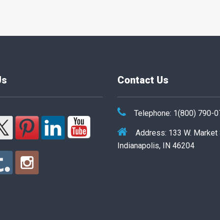
Us
Contact Us
Telephone: 1(800) 790-
Address: 133 W. Market
Indianapolis, IN 46204