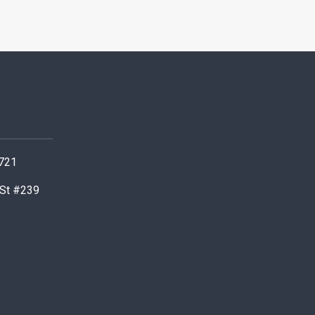
0721
 St #239