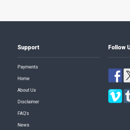
Support
Follow 
Payments
Home
About Us
Disclaimer
FAQ’s
News