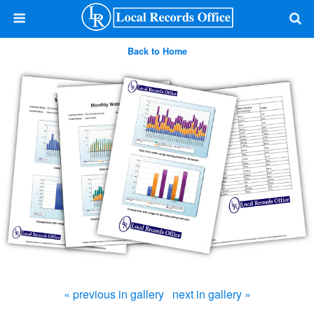
Back to Home
« previous in gallery
next in gallery »