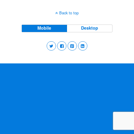
Back to top
Mobile
Desktop