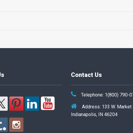
Us
Contact Us
Telephone: 1(800) 790-
Address: 133 W. Market
Indianapolis, IN 46204