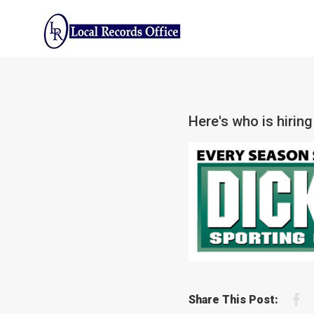
Skip
to
content
Here's who is hiring
F
Share This Post: