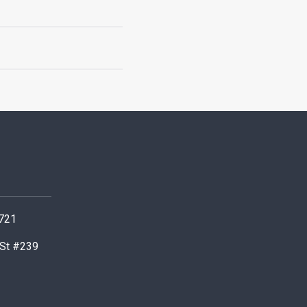
0721
 St #239