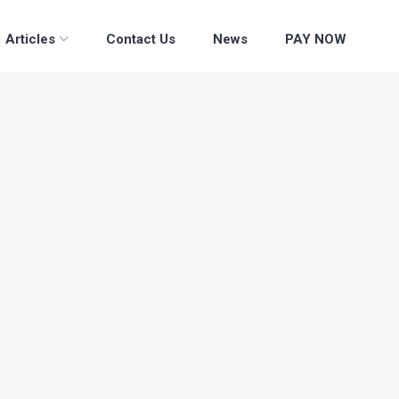
Articles
Contact Us
News
PAY NOW