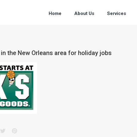
Home
About Us
Services
 in the New Orleans area for holiday jobs
acebook
Twitter
Pinterest