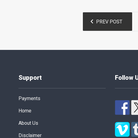
Post
PREV POST
navigation
Support
Follow 
Payments
Home
About Us
Disclaimer