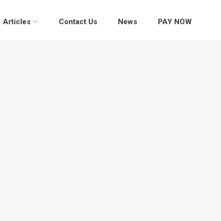
Articles
Contact Us
News
PAY NOW