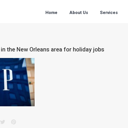
Home
About Us
Services
 in the New Orleans area for holiday jobs
acebook
Twitter
Pinterest