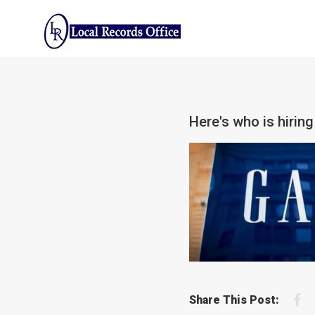
Skip
to
content
Here's who is hiring
F
Share This Post: