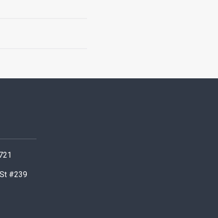
0721
 St #239