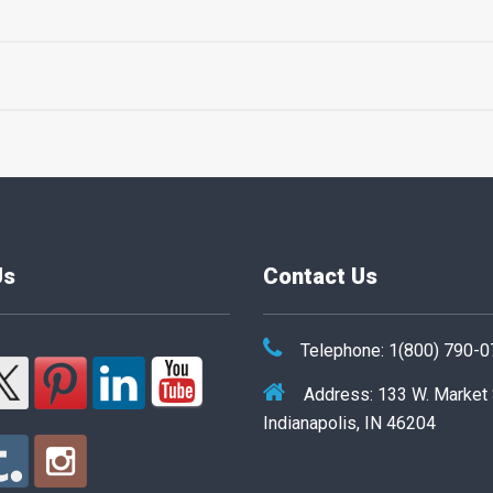
Us
Contact Us
Telephone: 1(800) 790-
Address: 133 W. Market
Indianapolis, IN 46204