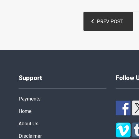
Post
PREV POST
navigation
Support
Follow 
Payments
Home
About Us
Disclaimer