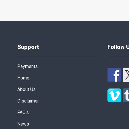
Support
Follow 
Payments
Home
About Us
Disclaimer
FAQ’s
News