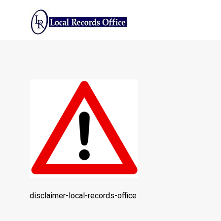
Skip
to
content
disclaimer-
local-
records-
office
copy
disclaimer-local-records-office