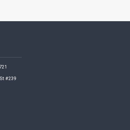
0721
 St #239