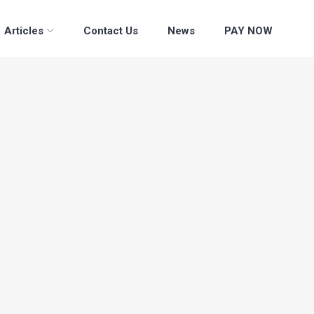
Articles
Contact Us
News
PAY NOW