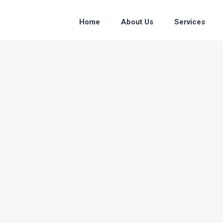
Home
About Us
Services