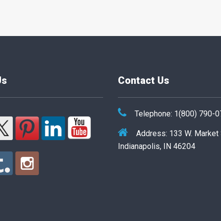
Us
Contact Us
Telephone: 1(800) 790-
Address: 133 W. Market
Indianapolis, IN 46204