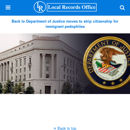
Back to Department of Justice moves to strip citizenship for
immigrant pedophiles
Back to top