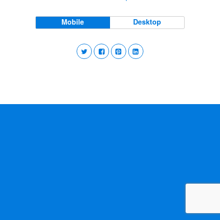
Mobile
Desktop