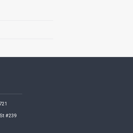
0721
 St #239