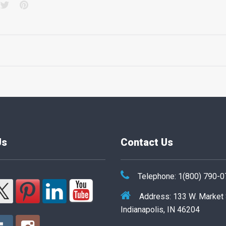
acebook
Twitter
Pinterest
Us
Contact Us
Telephone: 1(800) 790-
Address: 133 W. Market
Indianapolis, IN 46204