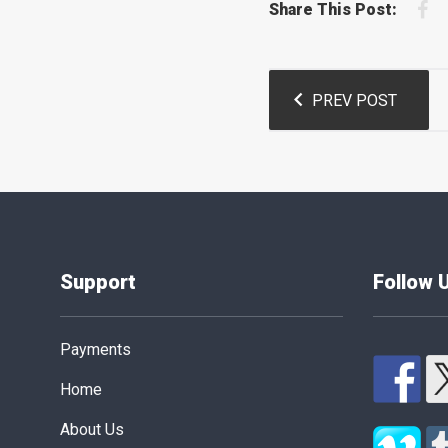
F
Share This Post:
Post
PREV POST
navigation
Support
Follow 
Payments
Home
About Us