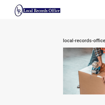
Skip
to
content
local-records-offic