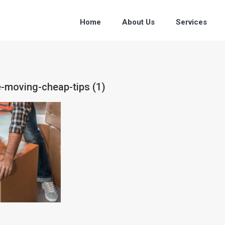
Home
About Us
Services
e-moving-cheap-tips (1)