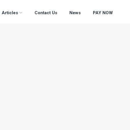
Articles
Contact Us
News
PAY NOW