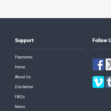
Support
Follow 
Payments
Home
About Us
Disclaimer
FAQ’s
News