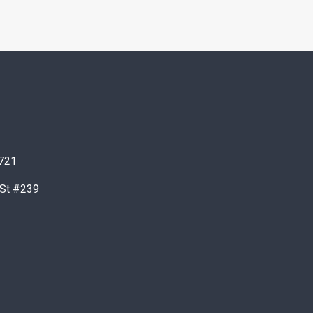
0721
 St #239