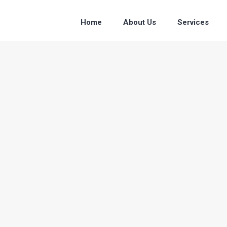
Home
About Us
Services