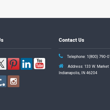
Us
Contact Us
Telephone: 1(800) 790-
Address: 133 W. Market
Indianapolis, IN 46204