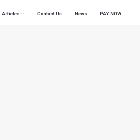
Articles
Contact Us
News
PAY NOW