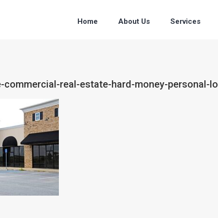
Home
About Us
Services
ce-commercial-real-estate-hard-money-personal-lo