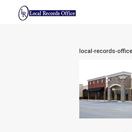
Skip
to
content
local-records-offi