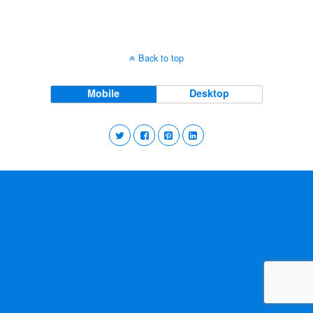
Back to top
Mobile
Desktop