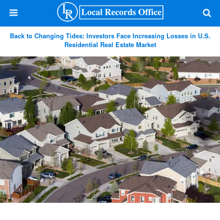
Back to Changing Tides: Investors Face Increasing Losses in U.S.
Residential Real Estate Market