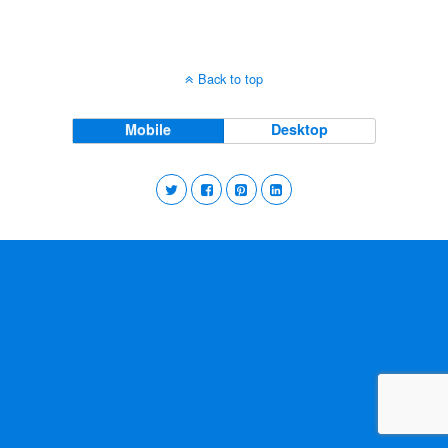
Back to top
Mobile
Desktop