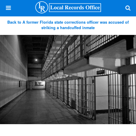
Back to A former Florida state corrections officer was accused of
striking a handcuffed inmate