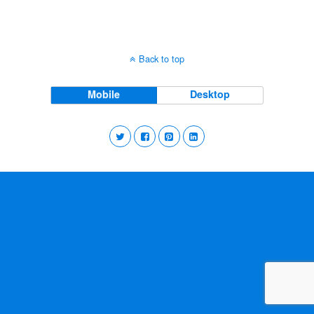
Back to top
Mobile
Desktop