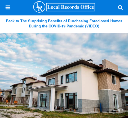
Back to The Surprising Benefits of Purchasing Foreclosed Homes
During the COVID-19 Pandemic (VIDEO)