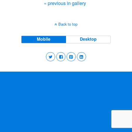
« previous in gallery
Back to top
Mobile
Desktop