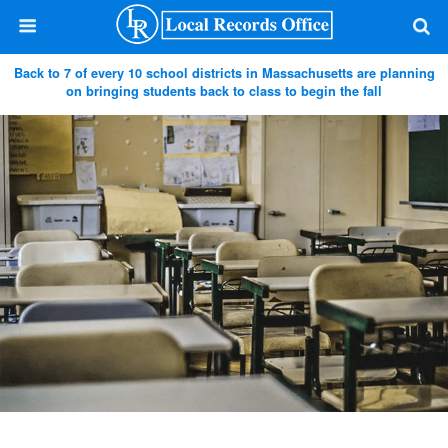
Back to 7 of every 10 school districts in Massachusetts are planning
on bringing students back to class to begin the fall