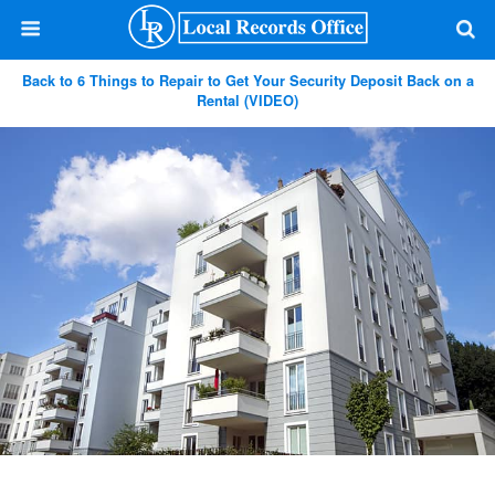
Back to 6 Things to Repair to Get Your Security Deposit Back on a
Rental (VIDEO)