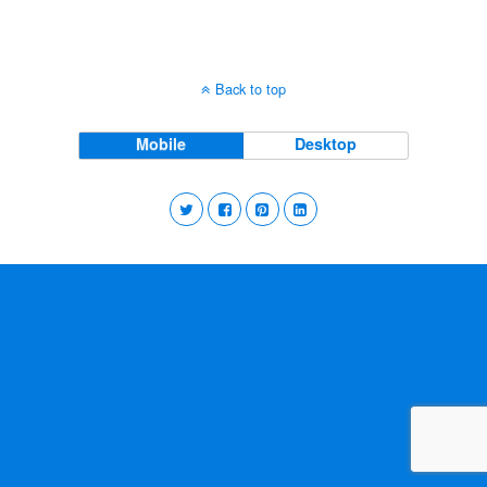
Back to top
Mobile
Desktop