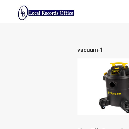
Skip
to
content
vacuum-1