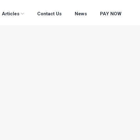
Articles
Contact Us
News
PAY NOW