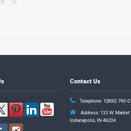
acebook
Twitter
Pinterest
Us
Contact Us
Telephone: 1(800) 790-
Address: 133 W. Market
Indianapolis, IN 46204