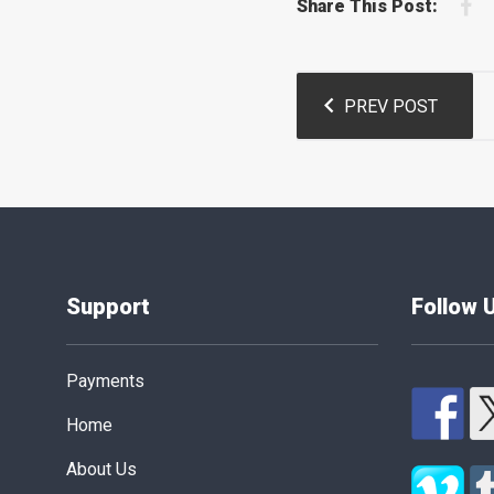
F
Share This Post:
Post
PREV POST
navigation
Support
Follow 
Payments
Home
About Us