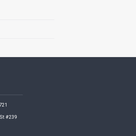
0721
 St #239