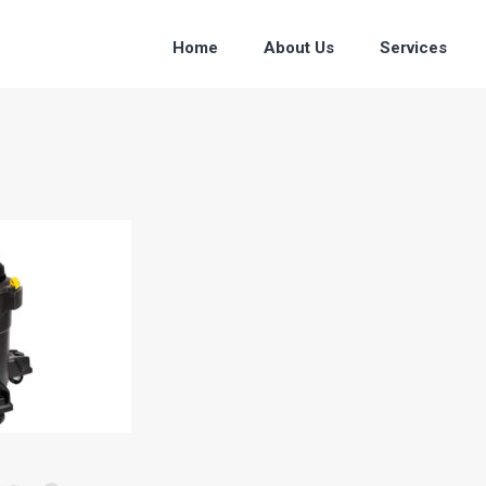
Home
About Us
Services