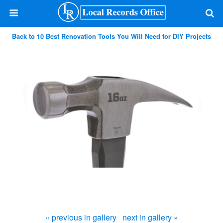
Back to 10 Best Renovation Tools You Will Need for DIY Projects
« previous in gallery
next in gallery »