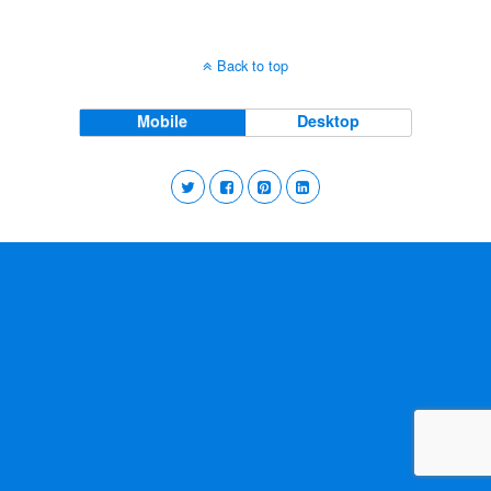
Back to top
Mobile
Desktop