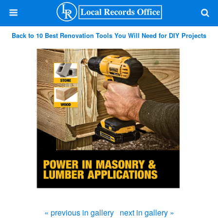
Back to 10 Best Renovation Tools You Will Need for DIY Projects
« previous in gallery
next in gallery »