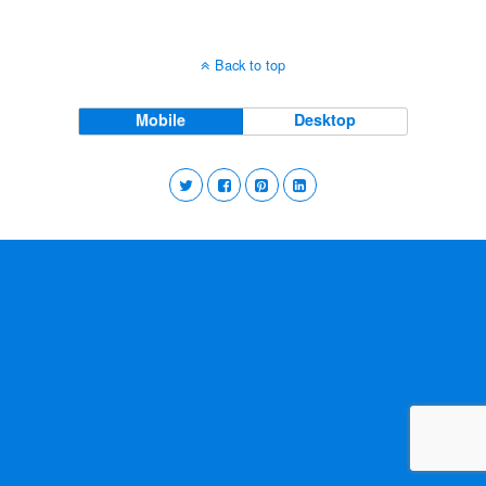
Back to top
Mobile
Desktop